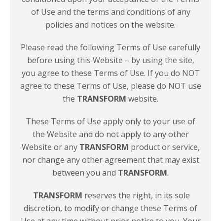
of Use and the terms and conditions of any
policies and notices on
the website.
Please read the following Terms of Use carefully
before using this Website – by using the site,
you agree to these Terms of Use. If you do NOT
agree to these Terms of Use, please do NOT use
the
TRANSFORM
website.
These Terms of Use apply only to your use of
the Website and do not apply to any other
Website or any
TRANSFORM
product or service,
nor change any other agreement that may exist
between you and
TRANSFORM
.
TRANSFORM
reserves the right, in its sole
discretion, to modify or change these Terms of
Use at any time without prior notice to you. Your