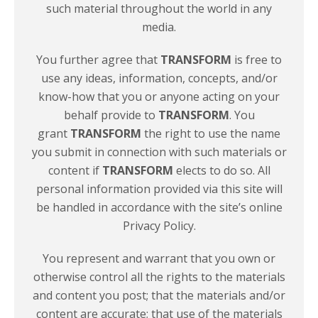
such material throughout the world in any
media.
You further agree that
TRANSFORM
is free to
use any ideas, information, concepts, and/or
know-how that you or anyone acting on your
behalf provide to
TRANSFORM
. You
grant
TRANSFORM
the right to use the name
you submit in connection with such materials or
content if
TRANSFORM
elects to do so. All
personal information provided via this site will
be handled in accordance with the site’s online
Privacy Policy.
You represent and warrant that you own or
otherwise control all the rights to the materials
and content you post; that the materials and/or
content are accurate; that use of the materials