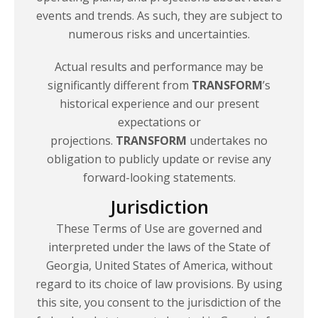
events and trends. As such, they are subject to
numerous risks
and uncertainties.
Actual results and performance may be
significantly different from
TRANSFORM
’s
historical experience and our present
expectations or
projections.
TRANSFORM
undertakes no
obligation to publicly update or revise any
forward-looking statements.
Jurisdiction
These Terms of Use are governed and
interpreted under the laws of the State of
Georgia, United States of America, without
regard to its choice of law provisions. By using
this site, you consent to the jurisdiction of the