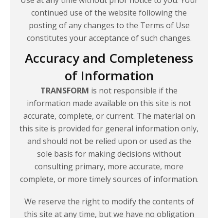
continued use of the website following the
posting of any changes to the Terms of Use
constitutes your acceptance of
such changes.
Accuracy and Completeness
of Information
TRANSFORM
is not responsible if the
information made available on this site is not
accurate, complete, or current. The material on
this site is provided for general information only,
and should not be relied upon or used as the
sole basis for making decisions without
consulting primary, more accurate, more
complete, or more timely sources of information.
We reserve the right to modify the contents of
this site at any time, but we have no obligation