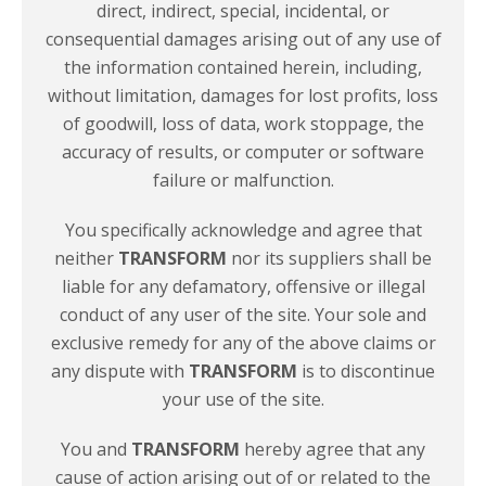
direct, indirect, special, incidental, or
consequential damages arising out of any use of
the information contained herein, including,
without limitation, damages for lost profits, loss
of goodwill, loss of data, work stoppage, the
accuracy of results, or computer or software
failure
or malfunction.
You specifically acknowledge and agree that
neither
TRANSFORM
nor its suppliers shall be
liable for any defamatory, offensive or illegal
conduct of any user of the site. Your sole and
exclusive remedy for any of the above claims or
any dispute with
TRANSFORM
is to discontinue
your use of
the site.
You and
TRANSFORM
hereby agree that any
cause of action arising out of or related to the