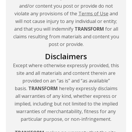
and/or content you post or provide do not
violate any provisions of the
Terms of Use
and
will not cause injury to any individual or entity;
and that you will indemnify
TRANSFORM
for all
claims resulting from materials and content you
post
or provide.
Disclaimers
Except where otherwise expressly provided, this
site and all materials and content therein are
provided on an “as is” and “as available”
basis.
TRANSFORM
hereby expressly disclaims
all warranties of any kind, whether express or
implied, including but not limited to the implied
warranties of merchantability, fitness for any
particular purpose,
or non-infringement.