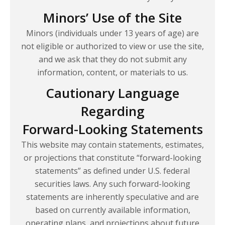
Minors’ Use of the Site
Minors (individuals under 13 years of age) are
not eligible or authorized to view or use the site,
and we ask that they do not submit any
information, content, or materials to us.
Cautionary Language
Regarding
Forward-Looking Statements
This website may contain statements, estimates,
or projections that constitute “forward-looking
statements” as defined under U.S. federal
securities laws. Any such forward-looking
statements are inherently speculative and are
based on currently available information,
operating plans, and projections about future