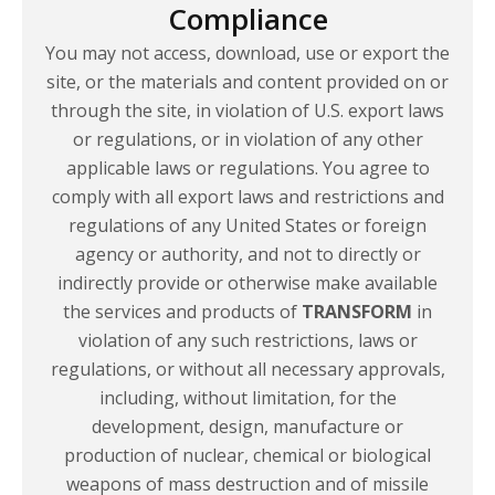
Compliance
You may not access, download, use or export the
site, or the materials and content provided on or
through the site, in violation of U.S. export laws
or regulations, or in violation of any other
applicable laws or regulations. You agree to
comply with all export laws and restrictions and
regulations of any United States or foreign
agency or authority, and not to directly or
indirectly provide or otherwise make available
the services and products of
TRANSFORM
in
violation of any such restrictions, laws or
regulations, or without all necessary approvals,
including, without limitation, for the
development, design, manufacture or
production of nuclear, chemical or biological
weapons of mass destruction and of missile