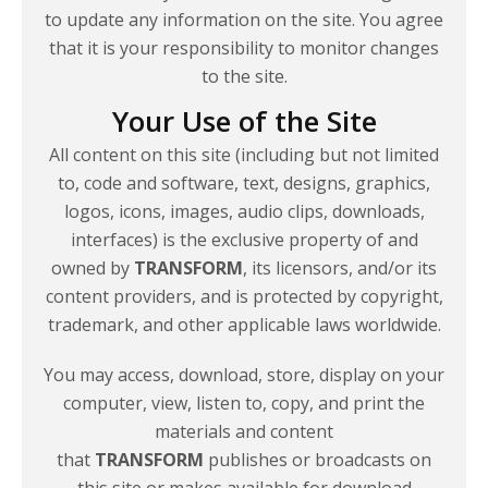
to update any information on the site. You agree
that it is your responsibility to monitor changes
to
the site.
Your Use of the Site
All content on this site (including but not limited
to, code and software, text, designs, graphics,
logos, icons, images, audio clips, downloads,
interfaces) is the exclusive property of and
owned by
TRANSFORM
, its licensors, and/or its
content providers, and is protected by copyright,
trademark, and other applicable
laws worldwide.
You may access, download, store, display on your
computer, view, listen to, copy, and print the
materials and content
that
TRANSFORM
publishes or broadcasts on
this site or makes available for download