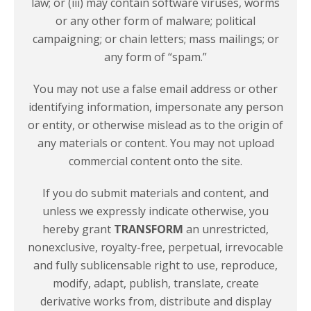
law; or (iii) may contain software viruses, worms
or any other form of malware; political
campaigning; or chain letters; mass mailings; or
any form of “spam.”
You may not use a false email address or other
identifying information, impersonate any person
or entity, or otherwise mislead as to the origin of
any materials or content. You may not upload
commercial content onto the site.
If you do submit materials and content, and
unless we expressly indicate otherwise, you
hereby grant
TRANSFORM
an unrestricted,
nonexclusive, royalty-free, perpetual, irrevocable
and fully sublicensable right to use, reproduce,
modify, adapt, publish, translate, create
derivative works from, distribute and display