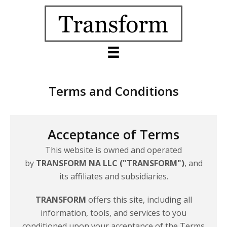
Terms and Conditions
Acceptance of Terms
This website is owned and operated
by
TRANSFORM NA LLC ("TRANSFORM")
, and
its affiliates
and subsidiaries.
TRANSFORM
offers this site, including all
information, tools, and services to you
conditioned upon your acceptance of the Terms