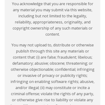
You acknowledge that you are responsible for
any material you may submit via this website,
including but not limited to the legality,
reliability, appropriateness, originality, and
copyright ownership of any such materials or
content.
You may not upload to, distribute or otherwise
publish through this site any materials or
content that: (i) are false; fraudulent; libelous;
defamatory; abusive; obscene; threatening; or
otherwise objectionable; confidential; infringing
or invasive of privacy or publicity rights;
infringing on enabling software rights; abusive,
and/or illegal; (ii) may constitute or incite a
criminal offense; violate the rights of any party,
or otherwise give rise to liability or violate any