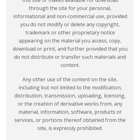
through the site for your personal,
informational and non-commercial use, provided
you do not modify or delete any copyright,
trademark or other proprietary notice
appearing on the material you access, copy,
download or print, and further provided that you
do not distribute or transfer such materials and
content.
Any other use of the content on the site,
including but not limited to the modification,
distribution, transmission, uploading, licensing,
or the creation of derivative works from, any
material, information, software, products or
services, or portions thereof obtained from the
site, is
expressly prohibited.