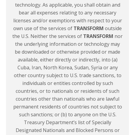
technology. As applicable, you shall obtain and
bear all expenses relating to any necessary
licenses and/or exemptions with respect to your
own use of the services of
TRANSFORM
outside
the U.S. Neither the services of
TRANSFORM
nor
the underlying information or technology may
be downloaded or otherwise provided or made
available, either directly or indirectly, into (a)
Cuba, Iran, North Korea, Sudan, Syria or any
other country subject to U.S. trade sanctions, to
individuals or entities controlled by such
countries, or to nationals or residents of such
countries other than nationals who are lawful
permanent residents of countries not subject to
such sanctions; or (b) to anyone on the U.S.
Treasury Department’s list of Specially
Designated Nationals and Blocked Persons or