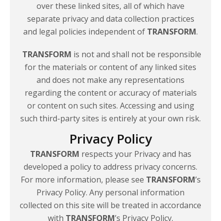
over these linked sites, all of which have
separate privacy and data collection practices
and legal policies independent of
TRANSFORM
.
TRANSFORM
is not and shall not be responsible
for the materials or content of any linked sites
and does not make any representations
regarding the content or accuracy of materials
or content on such sites. Accessing and using
such third-party sites is entirely at your
own risk.
Privacy Policy
TRANSFORM
respects your Privacy and has
developed a policy to address privacy concerns.
For more information, please see
TRANSFORM
’s
Privacy Policy. Any personal information
collected on this site will be treated in accordance
with
TRANSFORM
’s Privacy Policy.