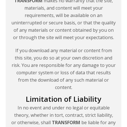
TRANSFORM
makes no warranty that the site,
materials, and content will meet your
requirements, will be available on an
uninterrupted or secure basis, or that the quality
of any materials or content obtained by you on
or through the site will meet
your expectations.
If you download any material or content from
this site, you do so at your own discretion and
risk. You are responsible for any damage to your
computer system or loss of data that results
from the download of any such material or
content.
Limitation of Liability
In no event and under no legal or equitable
theory, whether in tort, contract, strict liability,
or otherwise, shall
TRANSFORM
be liable for any