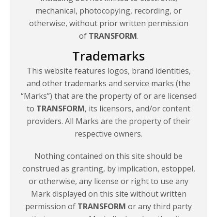
mechanical, photocopying, recording, or
otherwise, without prior written permission
of
TRANSFORM
.
Trademarks
This website features logos, brand identities,
and other trademarks and service marks (the
“Marks”) that are the property of or are licensed
to
TRANSFORM
, its licensors, and/or content
providers. All Marks are the property of their
respective owners.
Nothing contained on this site should be
construed as granting, by implication, estoppel,
or otherwise, any license or right to use any
Mark displayed on this site without written
permission of
TRANSFORM
or any third party