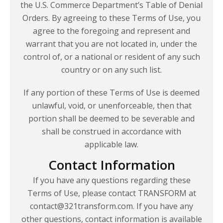
the U.S. Commerce Department’s Table of Denial
Orders. By agreeing to these Terms of Use, you
agree to the foregoing and represent and
warrant that you are not located in, under the
control of, or a national or resident of any such
country or on any such list.
If any portion of these Terms of Use is deemed
unlawful, void, or unenforceable, then that
portion shall be deemed to be severable and
shall be construed in accordance with
applicable law.
Contact Information
If you have any questions regarding these
Terms of Use, please contact TRANSFORM at
contact@321transform.com. If you have any
other questions, contact information is available