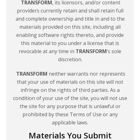
TRANSFORM
, its licensors, and/or content
providers currently retain and shall retain full
and complete ownership and title in and to the
materials provided on this site, including all
enabling software rights thereto, and provide
this material to you under a license that is
revocable at any time in
TRANSFORM
’s sole
discretion.
TRANSFORM
neither warrants nor represents
that your use of materials on this site will not
infringe on the rights of third parties. As a
condition of your use of the site, you will not use
the site for any purpose that is unlawful or
prohibited by these Terms of Use or any
applicable laws.
Materials You Submit