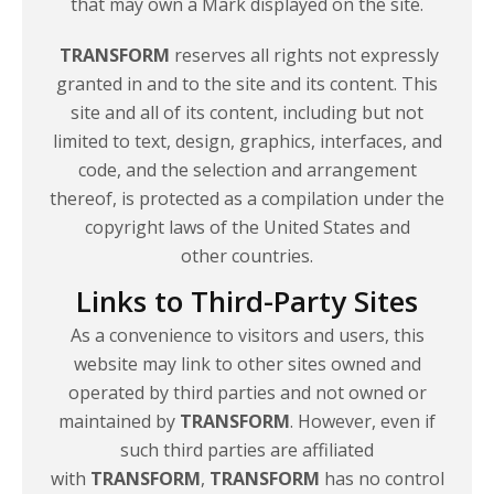
that may own a Mark displayed on the site.
TRANSFORM
reserves all rights not expressly
granted in and to the site and its content. This
site and all of its content, including but not
limited to text, design, graphics, interfaces, and
code, and the selection and arrangement
thereof, is protected as a compilation under the
copyright laws of the United States and
other countries.
Links to Third-Party Sites
As a convenience to visitors and users, this
website may link to other sites owned and
operated by third parties and not owned or
maintained by
TRANSFORM
. However, even if
such third parties are affiliated
with
TRANSFORM
,
TRANSFORM
has no control