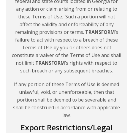
federal and state courts located in Georgia for
any action or claim arising from or relating to
these Terms of Use. Such a portion will not
affect the validity and enforceability of any
remaining provisions or terms.
TRANSFORM
’s
failure to act with respect to a breach of these
Terms of Use by you or others does not
constitute a waiver of the Terms of Use and shall
not limit
TRANSFORM
’s rights with respect to
such breach or any subsequent breaches.
If any portion of these Terms of Use is deemed
unlawful, void, or unenforceable, then that
portion shall be deemed to be severable and
shall be construed in accordance with applicable
law.
Export Restrictions/Legal