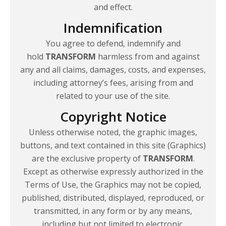
and effect.
Indemnification
You agree to defend, indemnify and
hold
TRANSFORM
harmless from and against
any and all claims, damages, costs, and expenses,
including attorney’s fees, arising from and
related to your use of
the site.
Copyright Notice
Unless otherwise noted, the graphic images,
buttons, and text contained in this site (Graphics)
are the exclusive property of
TRANSFORM
.
Except as otherwise expressly authorized in the
Terms of Use, the Graphics may not be copied,
published, distributed, displayed, reproduced, or
transmitted, in any form or by any means,
including but not limited to electronic,