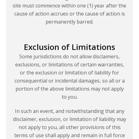
site must commence within one (1) year after the
cause of action accrues or the cause of action is
permanently barred.
Exclusion of Limitations
Some jurisdictions do not allow disclaimers,
exclusions, or limitations of certain warranties,
or the exclusion or limitation of liability for
consequential or incidental damages, so all or a
portion of the above limitations may not apply
to you.
In such an event, and notwithstanding that any
disclaimer, exclusion, or limitation of liability may
not apply to you, all other provisions of this
terms of use shall apply and remain in full force