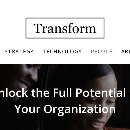
STRATEGY
TECHNOLOGY
PEOPLE
AB
nlock the Full Potential 
Your Organization