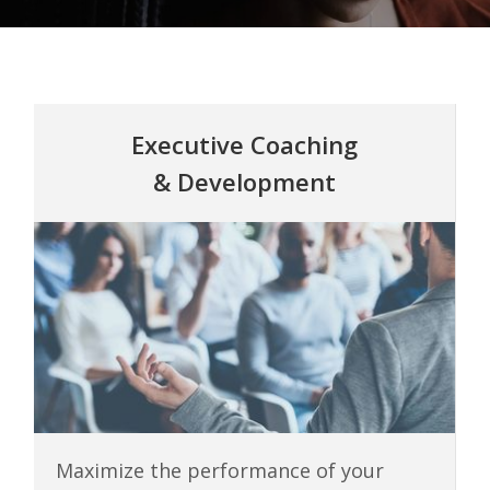
Executive Coaching
& Development
Maximize the performance of your