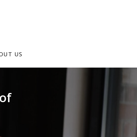
OUT US
of