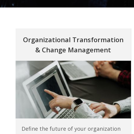
Organizational Transformation
&
Change Management
Define the future of your organization