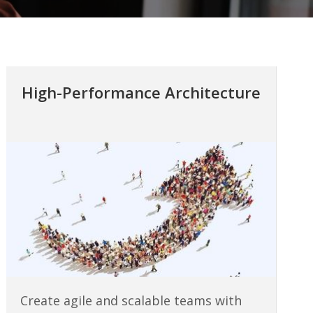
High-Performance Architecture
Create agile and scalable teams with