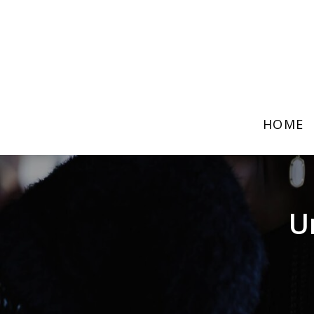
HOME
U