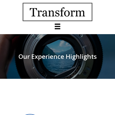
Our Experience Highlights